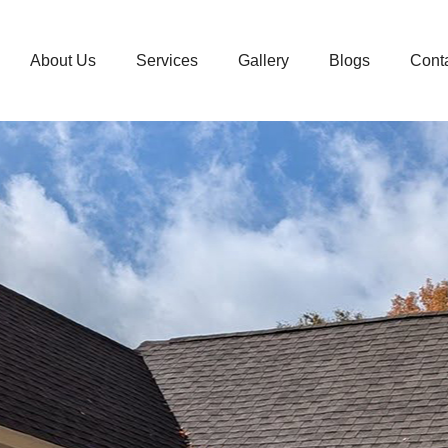
About Us
Services
Gallery
Blogs
Cont