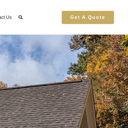
act Us
Get A Quote