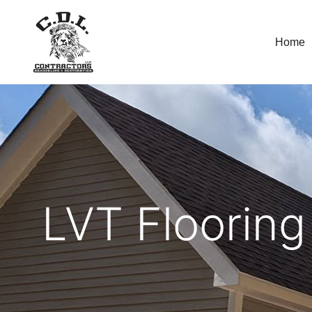
Home
LVT Flooring