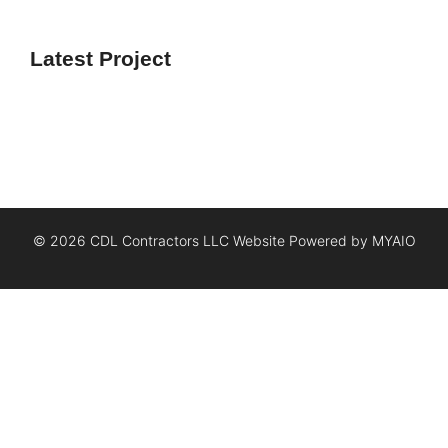
Latest Project
© 2026 CDL Contractors LLC Website Powered by
MYAIO