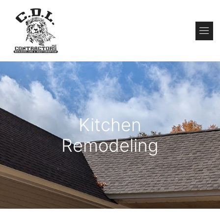
About Us
Contact Us
Kitchen
Remodeling