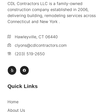
CDL Contractors LLC is a family-owned
construction company established in 2006,
delivering building, remodeling services across
Connecticut and New York .
Hawleyville, CT 06440
clyons@cdlcontractors.com
(203) 519-2650
Quick Links
Home
About Us